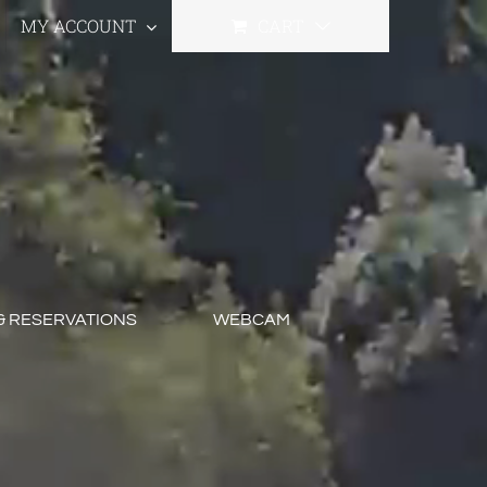
MY ACCOUNT
CART
& RESERVATIONS
WEBCAM