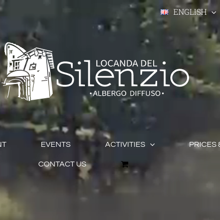
ENGLISH
NT
EVENTS
ACTIVITIES
PRICES 
CONTACT US