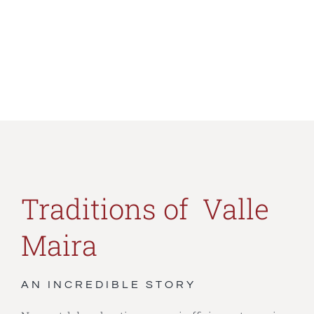
Traditions of Valle
Maira
AN INCREDIBLE STORY