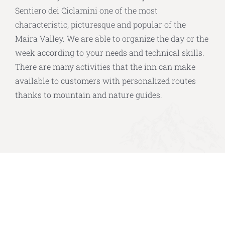
Sentiero dei Ciclamini one of the most
characteristic, picturesque and popular of the
Maira Valley. We are able to organize the day or the
week according to your needs and technical skills.
There are many activities that the inn can make
available to customers with personalized routes
thanks to mountain and nature guides.