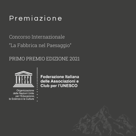
Premiazione
Concorso Internazionale
“La Fabbrica nel Paesaggio”
PRIMO PREMIO EDIZIONE 2021