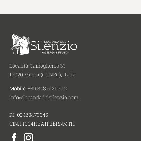
Località Camoglieres 33
12020 Macra (CUNEO), Italia
Mobile:
+39 348 5136 952
info@locandadelsilenzio.com
P.I. 03428470045
CIN: IT004112A1P2BRNMTH