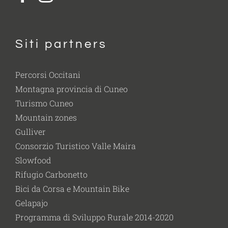
Siti partners
Percorsi Occitani
Montagna provincia di Cuneo
Turismo Cuneo
Mountain zones
Gulliver
Consorzio Turistico Valle Maira
Slowfood
Rifugio Carbonetto
Bici da Corsa e Mountain Bike
Gelapajo
Programma di Sviluppo Rurale 2014-2020