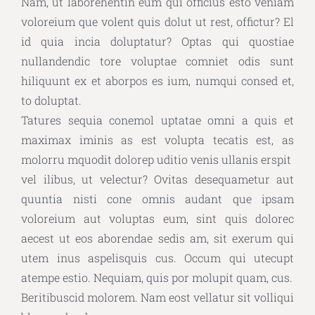
Nam, ut laborehentin eum qui officius esto veniam
voloreium que volent quis dolut ut rest, offictur? El
id quia incia doluptatur? Optas qui quostiae
nullandendic tore voluptae comniet odis sunt
hiliquunt ex et aborpos es ium, numqui consed et,
to doluptat.
Tatures sequia conemol uptatae omni a quis et
maximax iminis as est volupta tecatis est, as
molorru mquodit dolorep uditio venis ullanis erspit
vel ilibus, ut velectur? Ovitas desequametur aut
quuntia nisti cone omnis audant que ipsam
voloreium aut voluptas eum, sint quis dolorec
aecest ut eos aborendae sedis am, sit exerum qui
utem inus aspelisquis cus. Occum qui utecupt
atempe estio. Nequiam, quis por molupit quam, cus.
Beritibuscid molorem. Nam eost vellatur sit volliqui