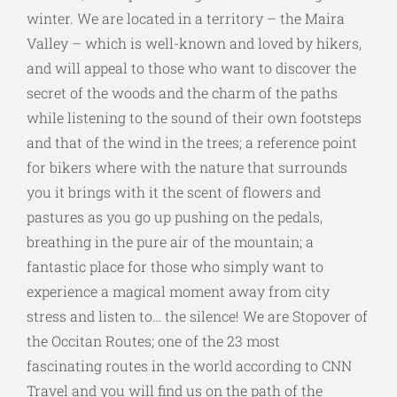
winter. We are located in a territory – the Maira
Valley – which is well-known and loved by hikers,
and will appeal to those who want to discover the
secret of the woods and the charm of the paths
while listening to the sound of their own footsteps
and that of the wind in the trees; a reference point
for bikers where with the nature that surrounds
you it brings with it the scent of flowers and
pastures as you go up pushing on the pedals,
breathing in the pure air of the mountain; a
fantastic place for those who simply want to
experience a magical moment away from city
stress and listen to… the silence! We are Stopover of
the Occitan Routes; one of the 23 most
fascinating routes in the world according to CNN
Travel and you will find us on the path of the