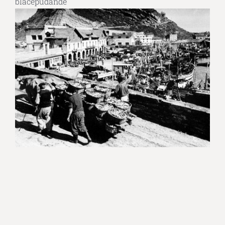
blacepudande