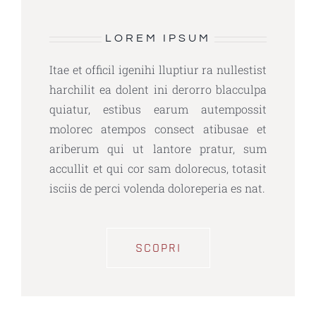
LOREM IPSUM
Itae et officil igenihi lluptiur ra nullestist
harchilit ea dolent ini derorro blacculpa
quiatur, estibus earum autempossit
molorec atempos consect atibusae et
ariberum qui ut lantore pratur, sum
accullit et qui cor sam dolorecus, totasit
isciis de perci volenda doloreperia es nat.
SCOPRI