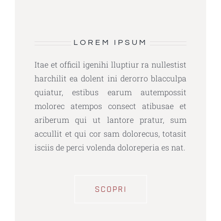
LOREM IPSUM
Itae et officil igenihi lluptiur ra nullestist
harchilit ea dolent ini derorro blacculpa
quiatur, estibus earum autempossit
molorec atempos consect atibusae et
ariberum qui ut lantore pratur, sum
accullit et qui cor sam dolorecus, totasit
isciis de perci volenda doloreperia es nat.
SCOPRI