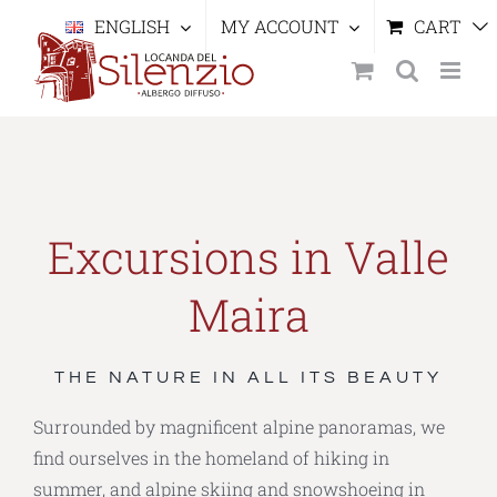
Skip
ENGLISH
MY ACCOUNT
CART
to
content
Excursions in Valle
Maira
THE NATURE IN ALL ITS BEAUTY
Surrounded by magnificent alpine panoramas, we
find ourselves in the homeland of hiking in
summer, and alpine skiing and snowshoeing in