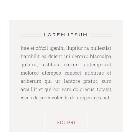
LOREM IPSUM
Itae et officil igenihi lluptiur ra nullestist
harchilit ea dolent ini derorro blacculpa
quiatur, estibus earum autempossit
molorec atempos consect atibusae et
ariberum qui ut lantore pratur, sum
accullit et qui cor sam dolorecus, totasit
isciis de perci volenda doloreperia es nat.
SCOPRI